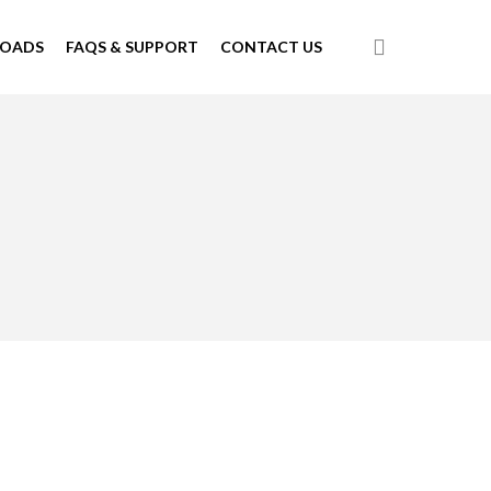
search
LOADS
FAQS & SUPPORT
CONTACT US