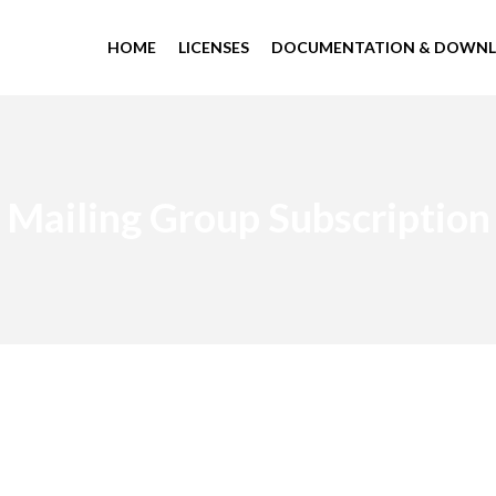
HOME
LICENSES
DOCUMENTATION & DOWN
Mailing Group Subscription