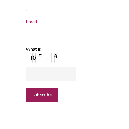
Email
What is