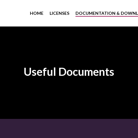
HOME
LICENSES
DOCUMENTATION & DOWN
Useful Documents