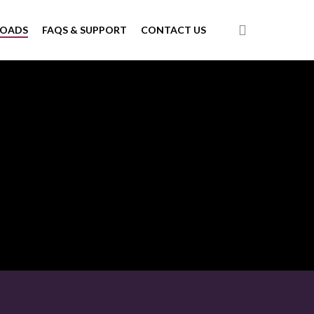
search
LOADS
FAQS & SUPPORT
CONTACT US