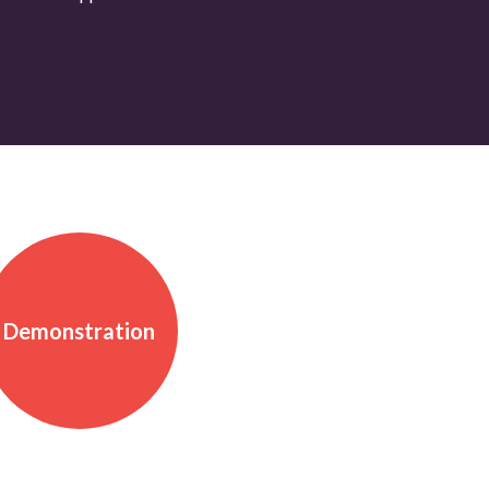
Demonstration