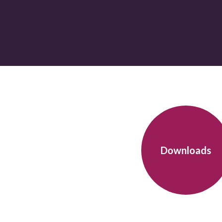
Downloads