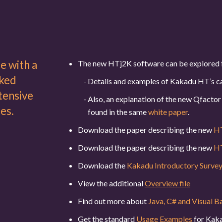
e with a
The new HTj2K software can be explored 
nked
Details and examples of Kakadu HT’s ca
tensive
Also, an explanation of the new Qfact
es.
found in the same
white paper
.
Download the paper describing the new
HT
Download the paper describing the new
HT
Download the
Kakadu Introductory Surve
View the additional
Overview file
Find out more about
Java, C# and Visual B
Get the standard
Usage Examples
for Kaka