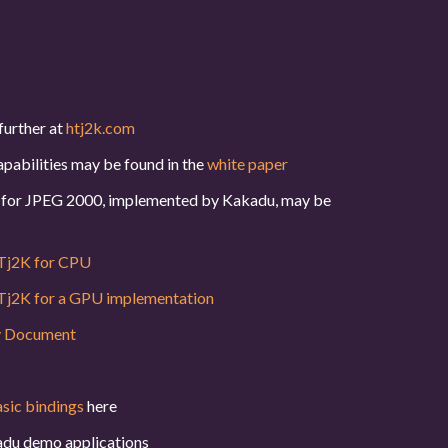
further at
htj2k.com
pabilities may be found in the
white paper
or for JPEG 2000, implemented by Kakadu, may be
j2K for CPU
j2K for a GPU implementation
y Document
asic bindings
here
du demo applications