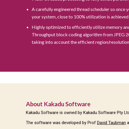
A carefully engineered thread scheduler so once y
your system, close to 100% utilization is achieved
Highly optimized to efficiently utilize memory a
Throughput block coding algorithm from JPEG 2000
taking into account the efficient region/resoluti
About Kakadu Software
Kakadu Software is owned by Kakadu Software Pty Ltd,
The software was developed by Prof
David Taubman
a