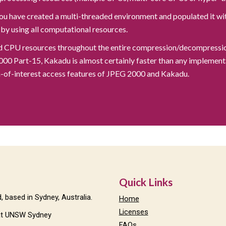
ou have created a multi-threaded environment and populated it wit
 by using all computational resources.
nd CPU resources throughout the entire compression/decompression 
 Part-15, Kakadu is almost certainly faster than any implementa
on-of-interest access features of JPEG 2000 and Kakadu.
Quick Links
 based in Sydney, Australia.
Home
Licenses
t UNSW Sydney
FAQs