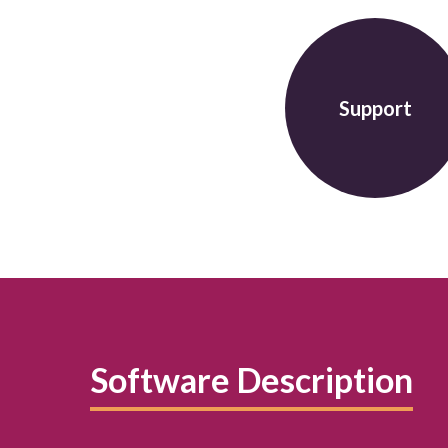
Support
Software Description