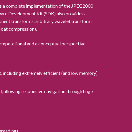
t is a complete implementation of the JPEG2000
ware Development Kit (SDK) also provides a
nent transforms, arbitrary wavelet transform
float compression).
omputational and a conceptual perspective.
t, including extremely efficient (and low memory)
d, allowing responsive navigation through huge
hreading).