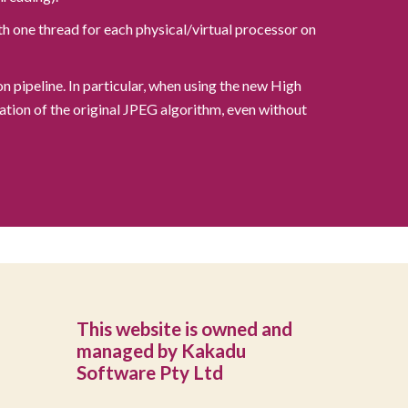
h one thread for each physical/virtual processor on
pipeline. In particular, when using the new High
tion of the original JPEG algorithm, even without
This website is owned and
managed by Kakadu
Software Pty Ltd