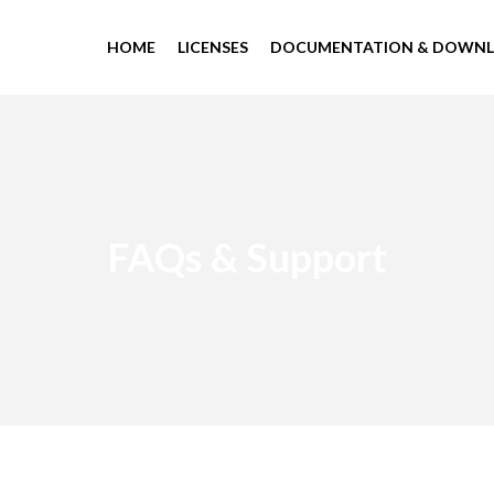
HOME
LICENSES
DOCUMENTATION & DOWN
FAQs & Support