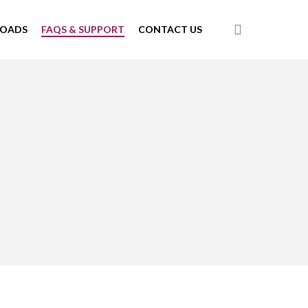
search
LOADS
FAQS & SUPPORT
CONTACT US