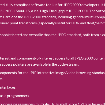
ed, fully compliant software toolkit for JPEG2000 developers. I
5 (ISO/IEC 15444-15, a.k.a. High Throughput JPEG 2000). The Soft
 Part 2 of the JPEG2000 standard, including general multi-compo
linear point transforms (especially useful for HDR and float/half-
phisticated and versatile than the JPEG standard, both from a c
interest and component-of-interest access to all JPEG 2000 conten
access pointers are available in the code-stream.
 components for the JPIP interactive image/video browsing standar
ks.
interfaces.
 Basic programmers
el processing resources (multiple CPUs, multi-core CPUs or hyper-t