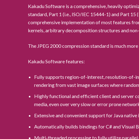
Kakadu Software is a comprehensive, heavily optimiz
standard, Part 1 (i.e., ISO/IEC 15444-1) and Part 1
comprehensive implementation of most features from
kernels, arbitrary decomposition structures and non-
The JPEG 2000 compression standard is much more so
Kakadu Software features:
Fully supports region-of-interest, resolution-of-
rendering from vast image surfaces where random 
Highly functional and efficient client and server
media, even over very slow or error prone networ
Extensive and convenient support for Java native 
Automatically builds bindings for C# and Visual
Multi-threaded processing to fully utilize parall